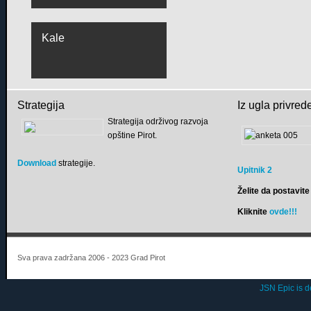
Kale
Strategija
Iz ugla privred
Strategija održivog razvoja
opštine Pirot.
Download
strategije.
Upitnik 2
Želite da postavite 
Kliknite
ovde!!!
Sva prava zadržana 2006 - 2023 Grad Pirot
JSN Epic is 