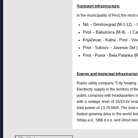
Transport infrastructure:
In the municipality of Pirot, the most
Niš – Dimitrovgrad (M-1-12) -
Pirot – Babušnica (M-9) - I Ca
Knjaževac - Kalna - Pirot - Vi
Pirot - Sukovo – Jasenov Del 
Pirot - Ponor - Bela Palanka (
Energy and municipal infrastructur
Public utility company "City heating 
Electricity supply in the territory of 
public company with headquarters in Ni
with a voltage level of 35/10 kV in
total power of 13.70 MVA. The total 
fastest growing area in the world tod
Srbija a.d., SBB d.o.o. and Orion tel