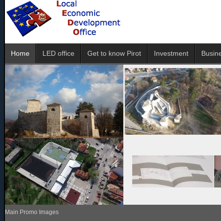
Home
LED office
Get to know Pirot
Investment
Busin
Main Promo Images