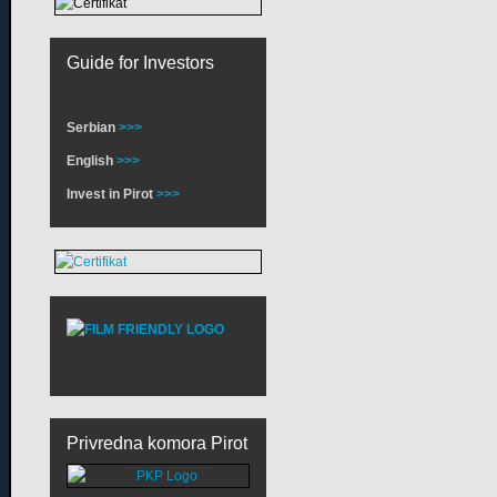
Guide for Investors
Serbian
>>>
English
>>>
Invest in Pirot
>>>
Privredna komora Pirot