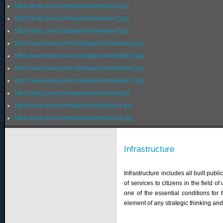
https://ledo.pirot.rs/images/show/slide1.jpg
https://ledo.pirot.rs/images/show/slide2.jpg
https://ledo.pirot.rs/images/show/slide3.jpg
https://www.ledo.pirot.rs/images/show/slide4.jpg
https://www.ledo.pirot.rs/images/show/slide5.jpg
https://www.ledo.pirot.rs/images/show/slide6.jpg
https://www.ledo.pirot.rs/images/show/slide7.jpg
https://ledo.pirot.rs/images/show/slide8.jpg
https://ledo.pirot.rs/images/show/slide11.jpg
https://ledo.pirot.rs/images/show/slide13.jpg
Infrastructure
Infrastructure includes all built pub
of services to citizens in the field of
one of the essential conditions for
element of any strategic thinking an